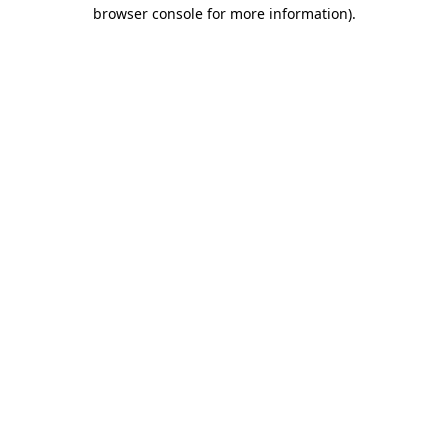
browser console for more information).