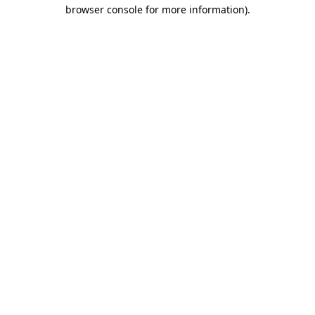
browser console for more information).