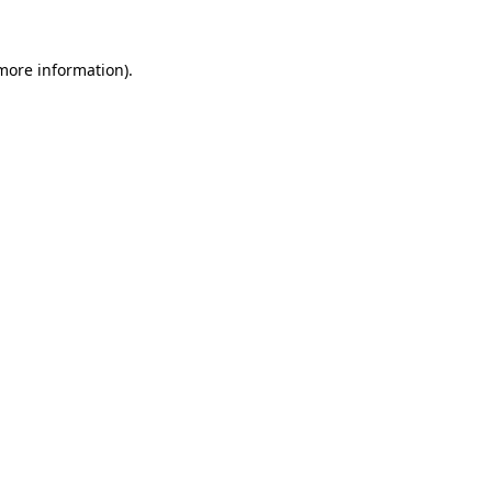
 more information).