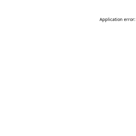
Application error: