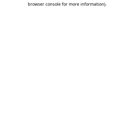
browser console for more information).