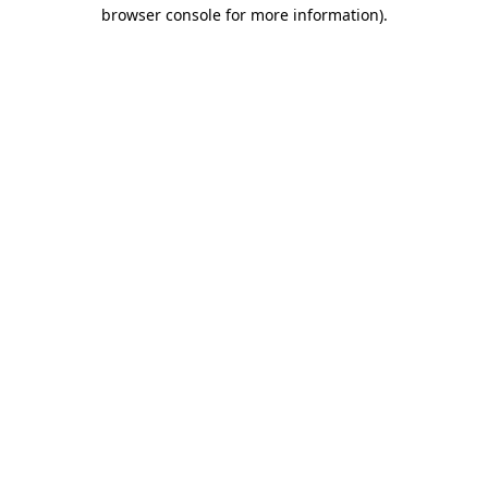
browser console for more information).