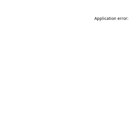
Application error: