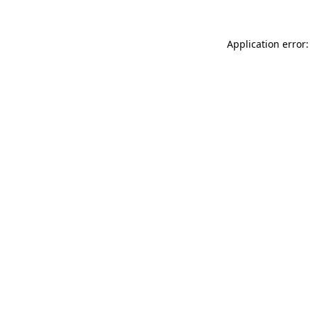
Application error: