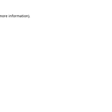
 more information).