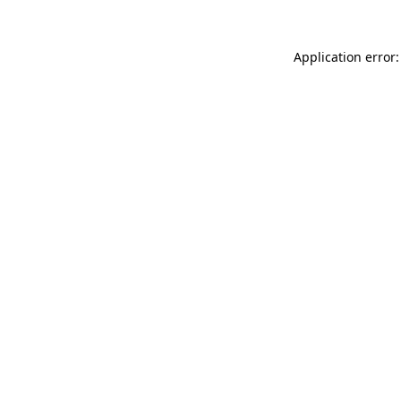
Application error: