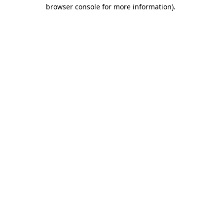
browser console for more information).