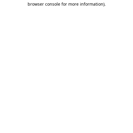
browser console for more information).