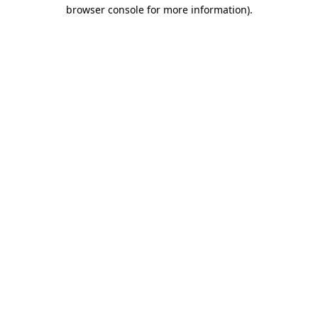
browser console for more information).