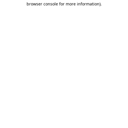
browser console for more information).