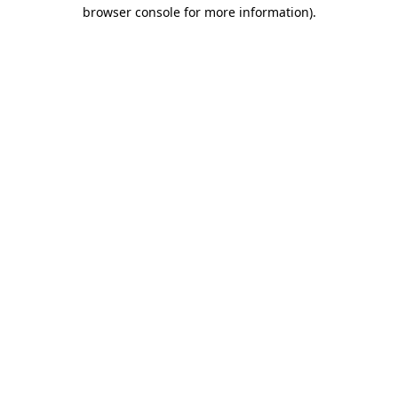
browser console for more information).