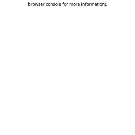
browser console for more information).