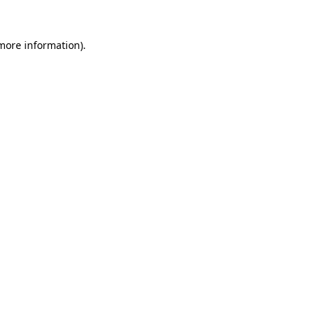
 more information).