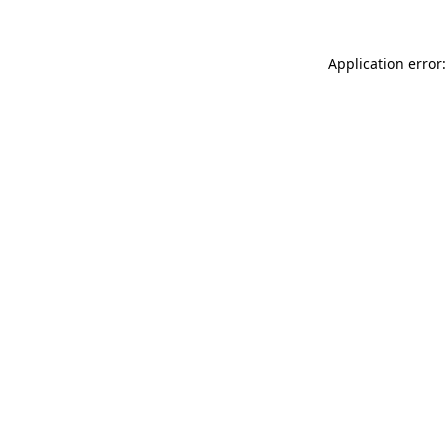
Application error: