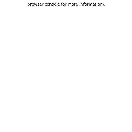
browser console for more information).