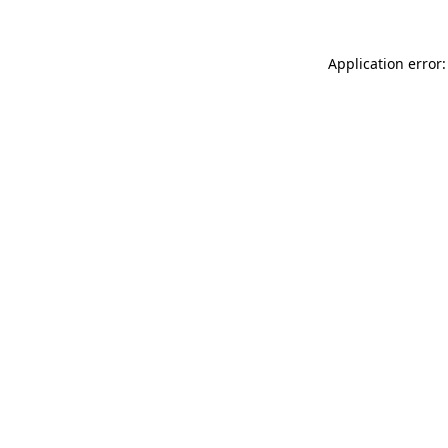
Application error: