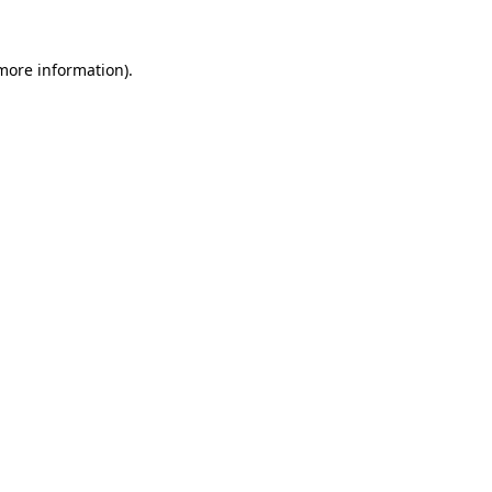
 more information).