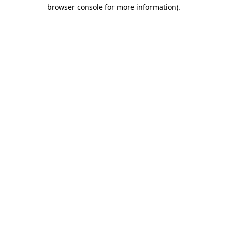
browser console for more information).