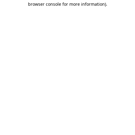
browser console for more information).