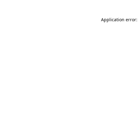
Application error: