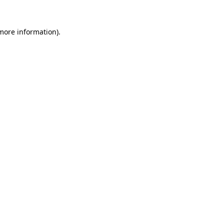
 more information).