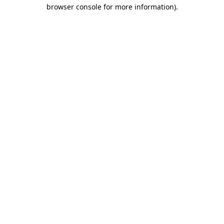
browser console for more information).