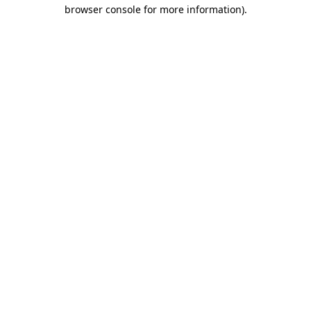
browser console for more information).