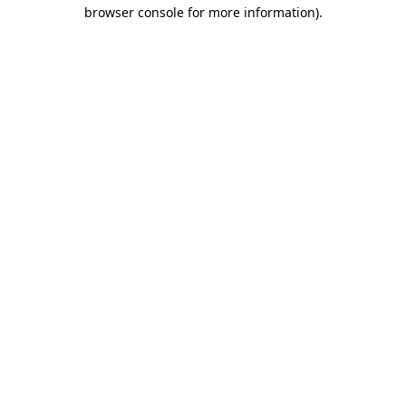
browser console for more information).