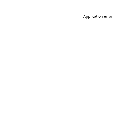
Application error: