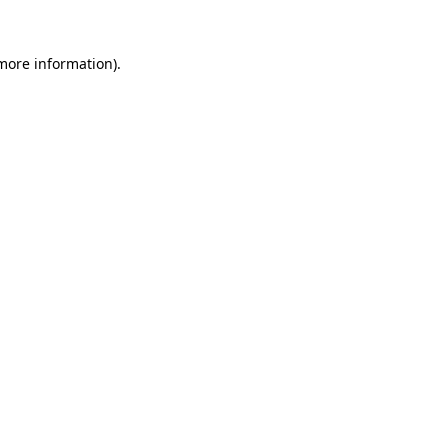
 more information).