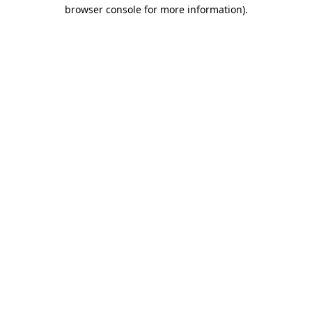
browser console for more information).