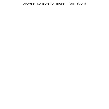
browser console for more information).