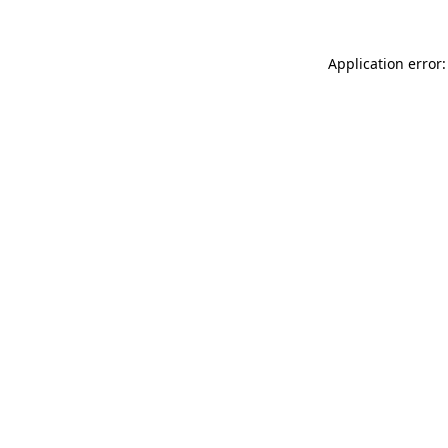
Application error: