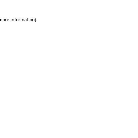
 more information).