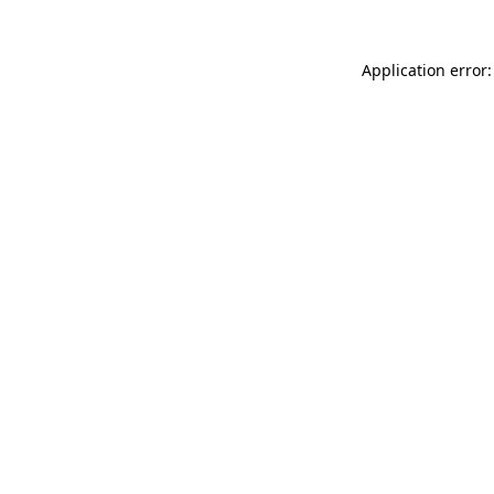
Application error: