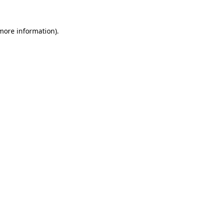
 more information).