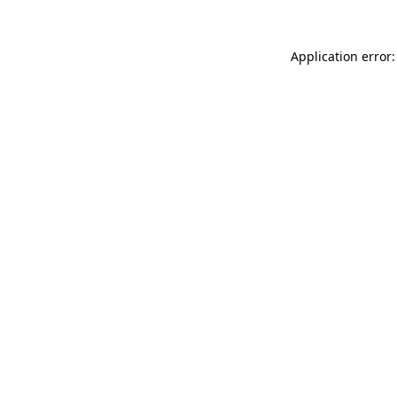
Application error: