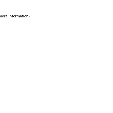
 more information).