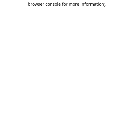
browser console for more information).