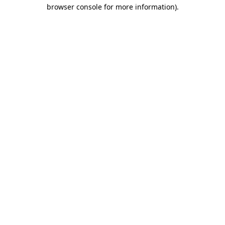
browser console for more information).