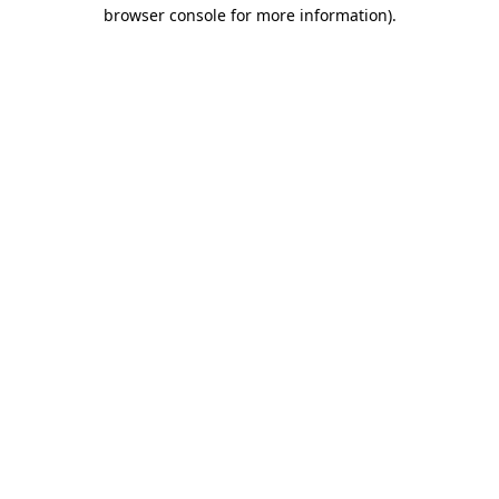
browser console for more information).