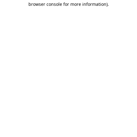
browser console for more information).