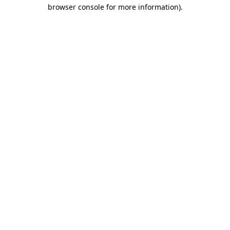
browser console for more information).