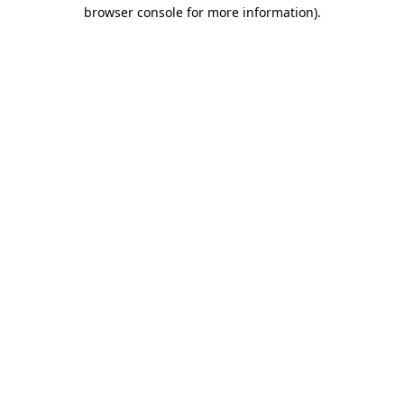
browser console for more information).