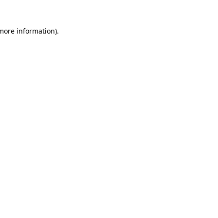
 more information).