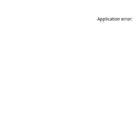
Application error: