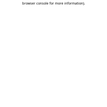
browser console for more information).