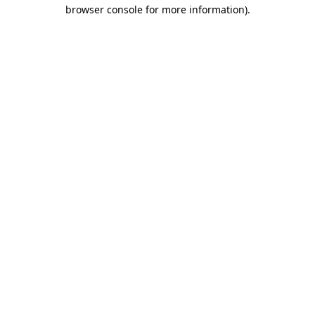
browser console for more information).