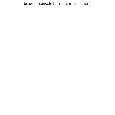
browser console for more information).