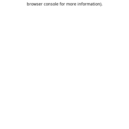
browser console for more information).