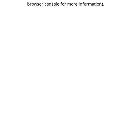
browser console for more information).