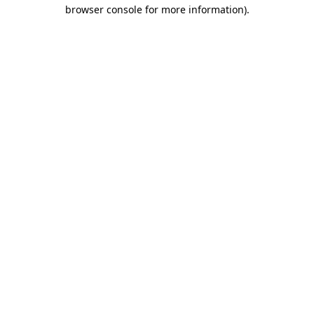
browser console for more information).