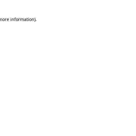
 more information).