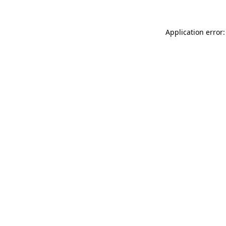
Application error: