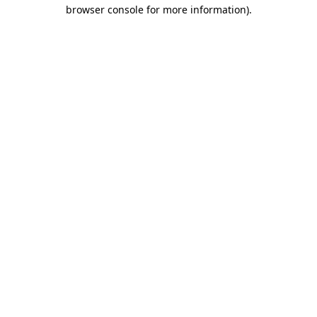
browser console for more information).